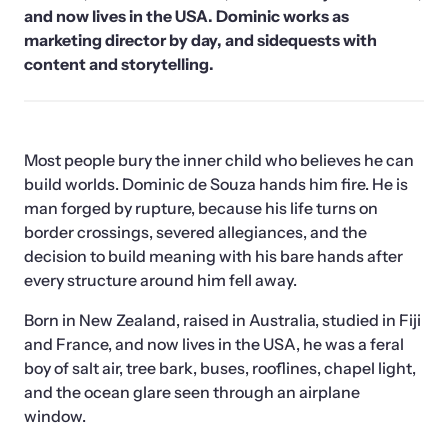
and now lives in the USA. Dominic works as 
marketing director by day, and sidequests with 
content and storytelling.
Most people bury the inner child who believes he can 
build worlds. Dominic de Souza hands him fire. He is 
man forged by rupture, because his life turns on 
border crossings, severed allegiances, and the 
decision to build meaning with his bare hands after 
every structure around him fell away.
Born in New Zealand, raised in Australia, studied in Fiji 
and France, and now lives in the USA, he was a feral 
boy of salt air, tree bark, buses, rooflines, chapel light, 
and the ocean glare seen through an airplane 
window. 