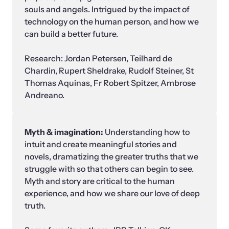
souls and angels. Intrigued by the impact of 
technology on the human person, and how we 
can build a better future.

Research: Jordan Petersen, Teilhard de 
Chardin, Rupert Sheldrake, Rudolf Steiner, St 
Thomas Aquinas, Fr Robert Spitzer, Ambrose 
Andreano.
Myth & imagination: 
Understanding how to 
intuit and create meaningful stories and 
novels, dramatizing the greater truths that we 
struggle with so that others can begin to see. 
Myth and story are critical to the human 
experience, and how we share our love of deep 
truth.
