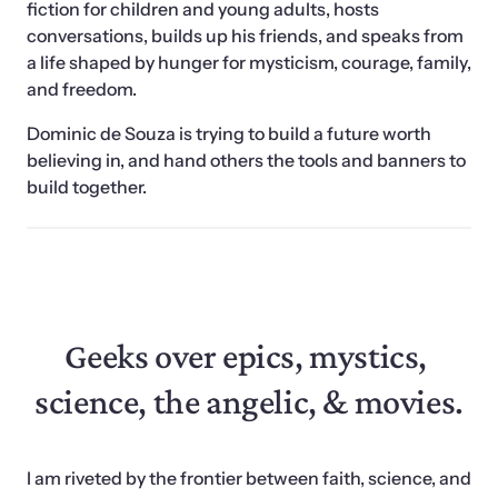
fiction for children and young adults, hosts 
conversations, builds up his friends, and speaks from 
a life shaped by hunger for mysticism, courage, family, 
and freedom. 
Dominic de Souza is trying to build a future worth 
believing in, and hand others the tools and banners to 
build together. 
Geeks over epics, mystics, 
science, the angelic, & movies.
I am riveted by the frontier between faith, science, and 