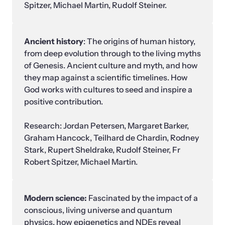
Spitzer, Michael Martin, Rudolf Steiner.
Ancient history
: The origins of human history, 
from deep evolution through to the living myths 
of Genesis. Ancient culture and myth, and how 
they map against a scientific timelines. How 
God works with cultures to seed and inspire a 
positive contribution.

Research: Jordan Petersen, Margaret Barker,  
Graham Hancock, Teilhard de Chardin, Rodney 
Stark, Rupert Sheldrake, Rudolf Steiner, Fr 
Robert Spitzer, Michael Martin.
Modern science: 
Fascinated by the impact of a 
conscious, living universe and quantum 
physics, how epigenetics and NDEs reveal 