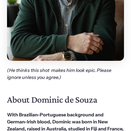
(He thinks this shot  makes him look epic. Please 
ignore unless you agree.)
About Dominic de Souza
With Brazilian-Portuguese background and 
German-Irish blood, Dominic was born in New 
Zealand, raised in Australia, studied in Fiji and France, 