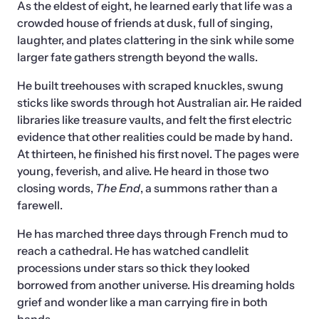
As the eldest of eight, he learned early that life was a 
crowded house of friends at dusk, full of singing, 
laughter, and plates clattering in the sink while some 
larger fate gathers strength beyond the walls.  
He built treehouses with scraped knuckles, swung 
sticks like swords through hot Australian air. He raided 
libraries like treasure vaults, and felt the first electric 
evidence that other realities could be made by hand. 
At thirteen, he finished his first novel. The pages were 
young, feverish, and alive. He heard in those two 
closing words, 
The End
, a summons rather than a 
farewell. 
He has marched three days through French mud to 
reach a cathedral. He has watched candlelit 
processions under stars so thick they looked 
borrowed from another universe. His dreaming holds 
grief and wonder like a man carrying fire in both 