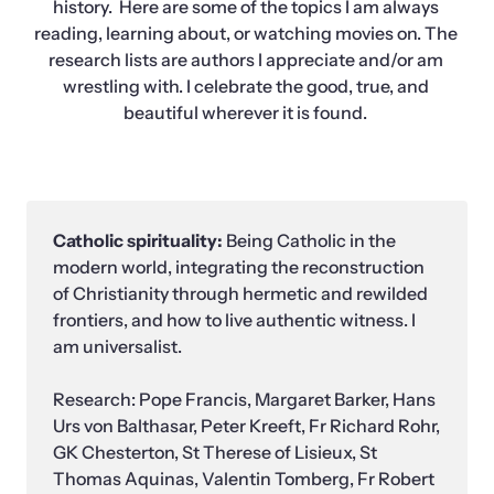
history.  Here are some of the topics I am always 
reading, learning about, or watching movies on. The 
research lists are authors I appreciate and/or am 
wrestling with. I celebrate the good, true, and 
beautiful wherever it is found. 
Catholic spirituality: 
Being Catholic in the 
modern world, integrating the reconstruction 
of Christianity through hermetic and rewilded 
frontiers, and how to live authentic witness. I 
am universalist. 

Research: Pope Francis, Margaret Barker, Hans 
Urs von Balthasar, Peter Kreeft, Fr Richard Rohr, 
GK Chesterton, St Therese of Lisieux, St 
Thomas Aquinas, Valentin Tomberg, Fr Robert 