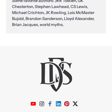
Some favorite authors: JRR Tolkien, GK 
Chesterton, Stephen Lawhead, CS Lewis, 
Michael Crichton, JK Rowling, Lois McMaster 
Bujold, Brandon Sanderson, Lloyd Alexander, 
Brian Jacques, world myths.