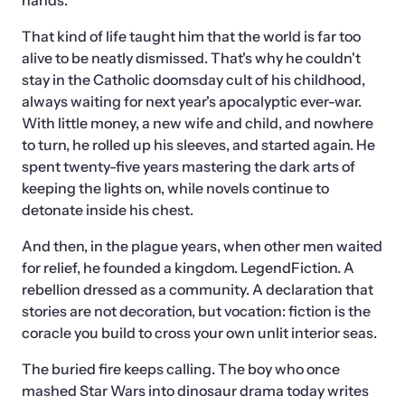
hands.
That kind of life taught him that the world is far too 
alive to be neatly dismissed. That's why he couldn't 
stay in the Catholic doomsday cult of his childhood, 
always waiting for next year's apocalyptic ever-war. 
With little money, a new wife and child, and nowhere 
to turn, he rolled up his sleeves, and started again. He 
spent twenty-five years mastering the dark arts of 
keeping the lights on, while novels continue to 
detonate inside his chest.
And then, in the plague years, when other men waited 
for relief, he founded a kingdom. LegendFiction. A 
rebellion dressed as a community. A declaration that 
stories are not decoration, but vocation: fiction is the 
coracle you build to cross your own unlit interior seas.
The buried fire keeps calling. The boy who once 
mashed Star Wars into dinosaur drama today writes 