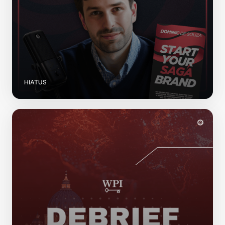
HIATUS