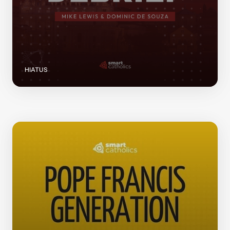
HIATUS