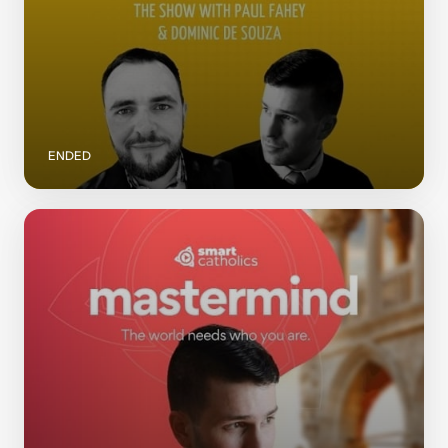
ENDED