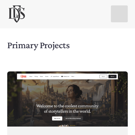
Primary Projects