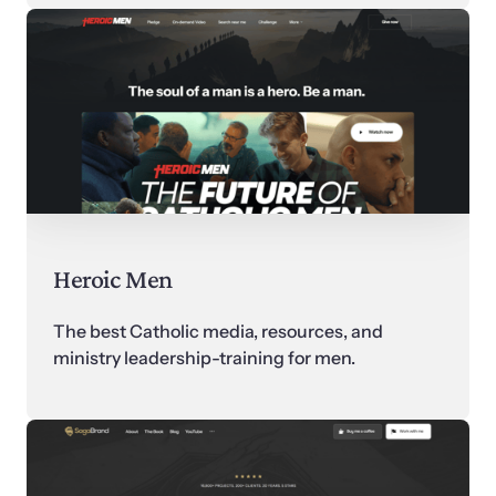
Heroic Men
The best Catholic media, resources, and 
ministry leadership-training for men.