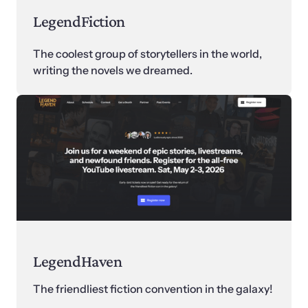
LegendFiction
The coolest group of storytellers in the world, 
writing the novels we dreamed.
LegendHaven
The friendliest fiction convention in the galaxy! 