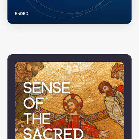
ENDED