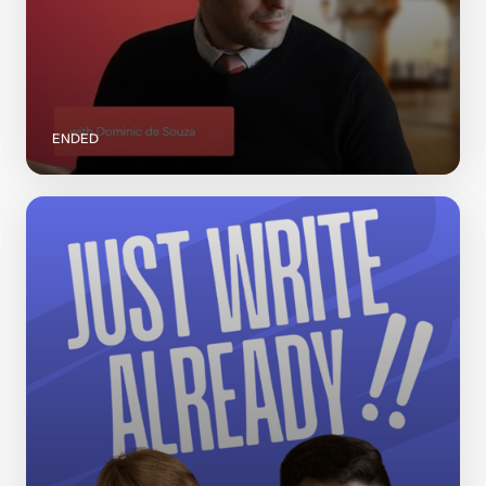
ENDED