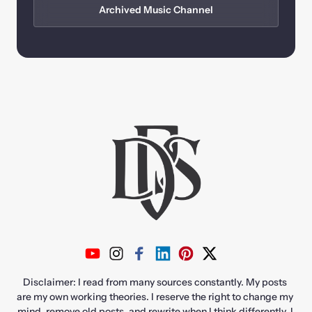
Archived Music Channel
Disclaimer: I read from many sources constantly. My posts 
are my own working theories. I reserve the right to change my 
mind, remove old posts, and rewrite when I think differently. I 