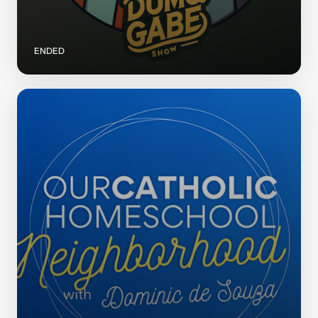
ENDED