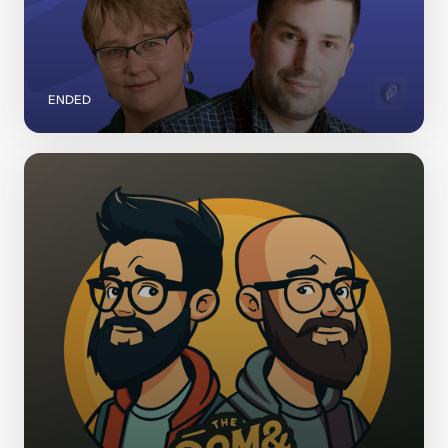
ENDED