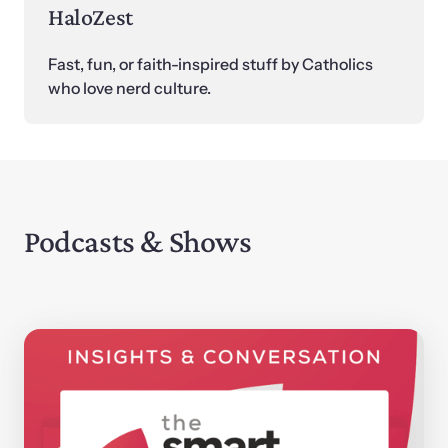
HaloZest
Fast, fun, or faith-inspired stuff by Catholics 
who love nerd culture.
Podcasts & Shows 