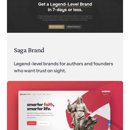
Saga Brand
Legend-level brands for authors and founders 
who want trust on sight.