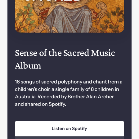
Sense of the Sacred Music 
Album
16 songs of sacred polyphony and chant from a 
children's choir, a single family of 8 children in 
Australia. Recorded by Brother Alan Archer, 
and shared on Spotify.
Listen on Spotify