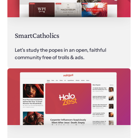
SmartCatholics
Let’s study the popes in an open, faithful 
community free of trolls & ads.